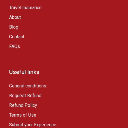
Travel Insurance
About
Blog
Contact
FAQs
Useful links
General conditions
Request Refund
Refund Policy
Terms of Use
Submit your Experience