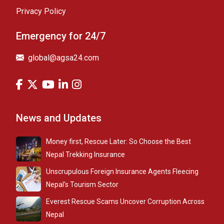
Privacy Policy
Emergency for 24/7
global@agsa24.com
News and Updates
Money first, Rescue Later: So Choose the Best
Nepal Trekking Insurance
Unscrupulous Foreign Insurance Agents Fleecing
Nepal's Tourism Sector
Everest Rescue Scams Uncover Corruption Across
Nepal