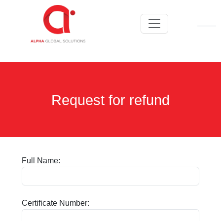
Request for refund
Full Name:
Certificate Number: