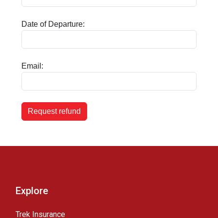
Date of Departure:
Email:
Request refund
Explore
Trek Insurance