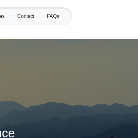
es
Contact
FAQs
nce