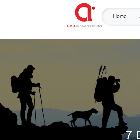
Home
7 