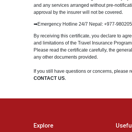
and any services arranged without pre-notificat
approval by the insurer will not be covered.
➡
Emergency Hotline 24/7 Nepal: +977-98020
By receiving this certificate, you declare to agr
and limitations of the Travel Insurance Progra
Please read the certificate carefully, the gener
any other documents provided.
If you still have questions or concerns, please 
CONTACT US
.
Explore
Useful