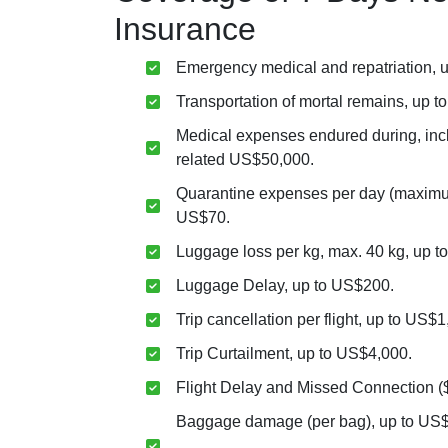
Insurance
Emergency medical and repatriation, 
Transportation of mortal remains, up 
Medical expenses endured during, in
related US$50,000.
Quarantine expenses per day (maximum
US$70.
Luggage loss per kg, max. 40 kg, up t
Luggage Delay, up to US$200.
Trip cancellation per flight, up to US$1
Trip Curtailment, up to US$4,000.
Flight Delay and Missed Connection (
Baggage damage (per bag), up to US