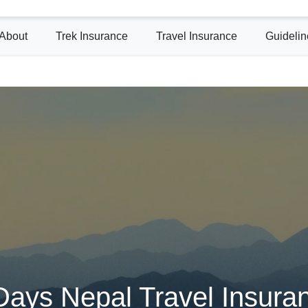
About
Trek Insurance
Travel Insurance
Guidelin
Days Nepal Travel Insura