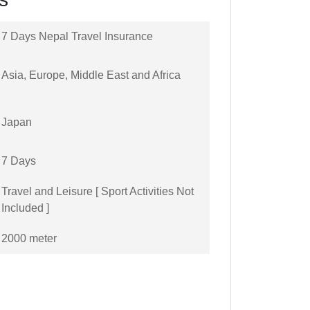
7 Days Nepal Travel Insurance
Asia, Europe, Middle East and Africa
Japan
7 Days
Travel and Leisure [ Sport Activities Not
Included ]
2000 meter