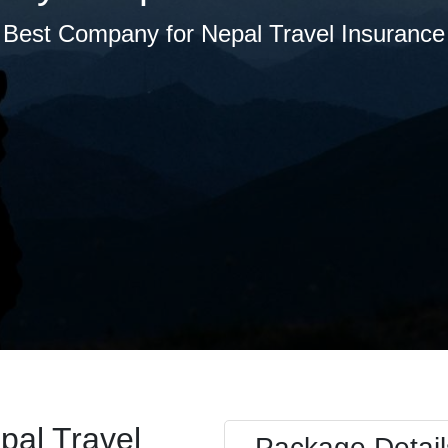
Best Company for Nepal Travel Insurance
pal Travel
Package Detail