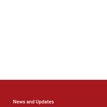
News and Updates