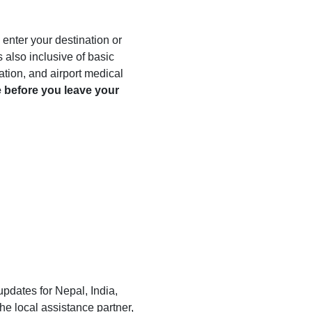
enter your destination or
 also inclusive of basic
llation, and airport medical
 before you leave your
 updates for Nepal, India,
he local assistance partner,