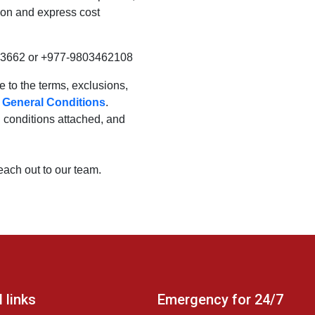
ion and express cost
53662 or +977-9803462108
ee to the terms, exclusions,
m
General Conditions
.
al conditions attached, and
reach out to our team.
 links
Emergency for 24/7