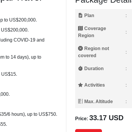
Plan
:
up to US$200,000.
Coverage
to US$200,000.
:
Region
cluding COVID-19 and
Region not
:
covered
 to 14 days), up to
Duration
:
o US$15.
Activities
:
,000.
Max. Altitude
:
$35/6 hours), up to US$750.
33.17 USD
Price:
$55.