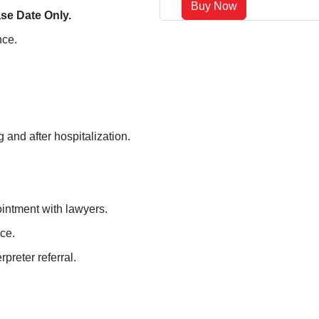
Buy Now
se Date Only.
nce.
 and after hospitalization.
ointment with lawyers.
ce.
preter referral.