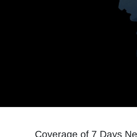
Coverage of 7 Days Ne