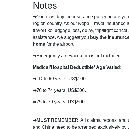
Notes
➡
You must buy the insurance policy before you 
region country. As our Nepal Travel Insurance is
travel like luggage loss, delay, trip/flight cance
assistance, we suggest you
buy the insurance
home
for the airport.
➡
Emergency air evacuation is not included.
Medical/Hospital
Deductible*
Age Varied:
➡1D
to 69 years, US$100.
➡
70 to 74 years, US$300.
➡
75 to 79 years: US$500.
➡
MUST REMEMBER
: All claims, reports, and
and China need to be arranged exclusively by t