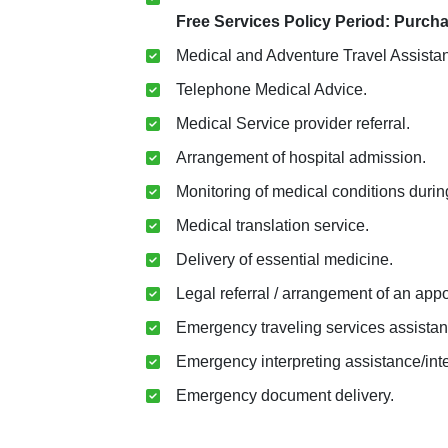
Free Services Policy Period: Purcha
Medical and Adventure Travel Assista
Telephone Medical Advice.
Medical Service provider referral.
Arrangement of hospital admission.
Monitoring of medical conditions during
Medical translation service.
Delivery of essential medicine.
Legal referral / arrangement of an app
Emergency traveling services assistan
Emergency interpreting assistance/inter
Emergency document delivery.